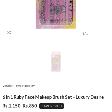
1
/
1
Vendor:
Sweet Beauty
6 In 1 Ruby Face Makeup Brush Set – Luxury Desire
Rs.1,150
Rs.850
SAVE RS.300