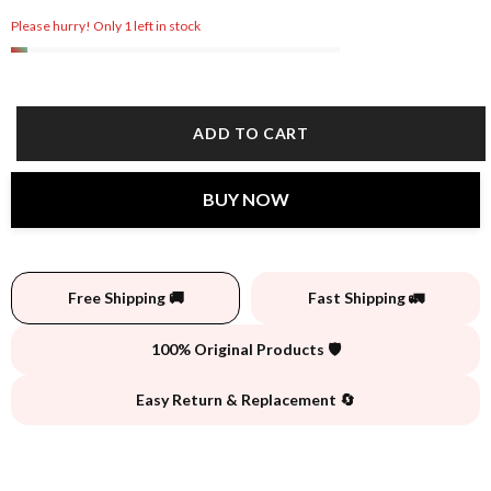
Please hurry! Only 1 left in stock
ADD TO CART
BUY NOW
Free Shipping 🚚
Fast Shipping 🚛
100% Original Products 🛡️
Easy Return & Replacement 🔄