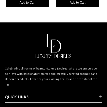
Add to Cart
Add to Cart
Celebrating all forms of beauty - Luxury Desires, where we encourage
self-love with passionately crafted and carefully curated cosmetic and
skincare products. Enhance your existing beauty and be the star of the
night.
QUICK LINKS