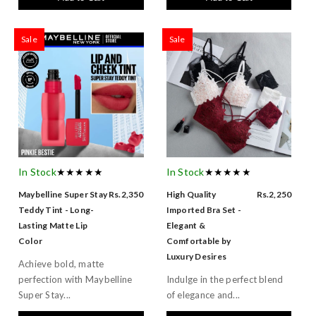
Sale
Sale
In Stock
★★★★★
In Stock
★★★★★
Maybelline Super Stay
Rs.2,350
High Quality
Rs.2,250
Teddy Tint - Long-
Imported Bra Set -
Lasting Matte Lip
Elegant &
Color
Comfortable by
Luxury Desires
Achieve bold, matte
perfection with Maybelline
Indulge in the perfect blend
Super Stay...
of elegance and...