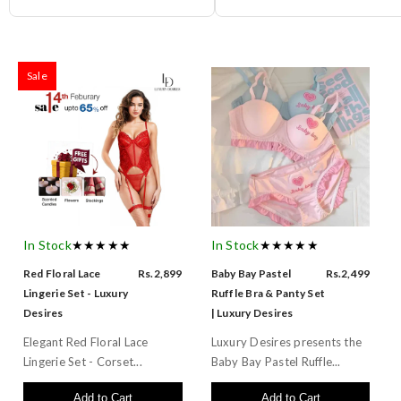
Sale
In Stock
★★★★★
In Stock
★★★★★
Red Floral Lace
Rs.2,899
Baby Bay Pastel
Rs.2,499
Lingerie Set - Luxury
Ruffle Bra & Panty Set
Desires
| Luxury Desires
Elegant Red Floral Lace
Luxury Desires presents the
Lingerie Set - Corset...
Baby Bay Pastel Ruffle...
Add to Cart
Add to Cart