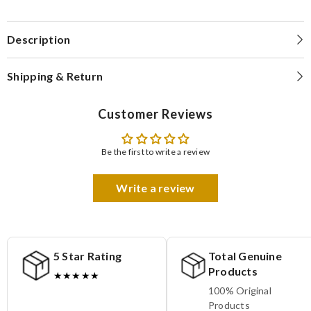
Description
Shipping & Return
Customer Reviews
Be the first to write a review
Write a review
5 Star Rating
Total Genuine
Products
★★★★★
100% Original
Products