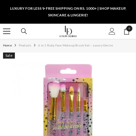
SKIP TO CONTENT
LUXURY FOR LESS ✨ FREE SHIPPING ON RS. 1000+ | SHOP MAKEUP,
SKINCARE & LINGERIE!
0
0
items
Home
Products
6 In 1 Ruby Face Makeup Brush Set – Luxury Desire
Sale