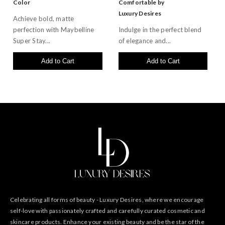
Color
Comfortable by
Luxury Desires
Achieve bold, matte
perfection with Maybelline
Indulge in the perfect blend
Super Stay...
of elegance and...
Add to Cart
Add to Cart
Celebrating all forms of beauty - Luxury Desires, where we encourage
self-love with passionately crafted and carefully curated cosmetic and
skincare products. Enhance your existing beauty and be the star of the