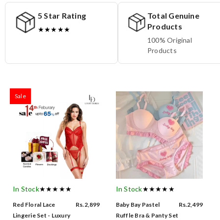
5 Star Rating
Total Genuine
Products
★★★★★
100% Original
Products
Sale
In Stock
★★★★★
In Stock
★★★★★
Red Floral Lace
Rs.2,899
Baby Bay Pastel
Rs.2,499
Lingerie Set - Luxury
Ruffle Bra & Panty Set