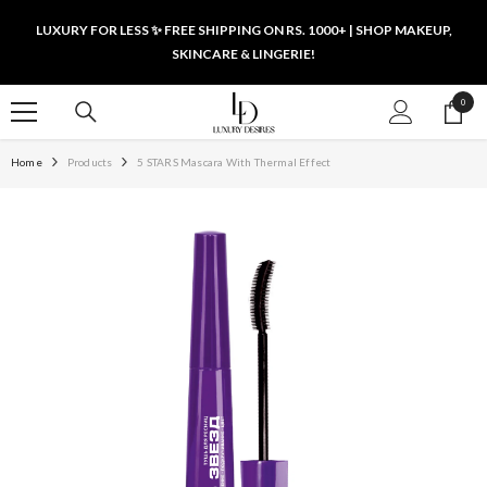
SKIP TO CONTENT
LUXURY FOR LESS ✨ FREE SHIPPING ON RS. 1000+ | SHOP MAKEUP,
SKINCARE & LINGERIE!
0
0
items
Home
Products
5 STARS Mascara With Thermal Effect