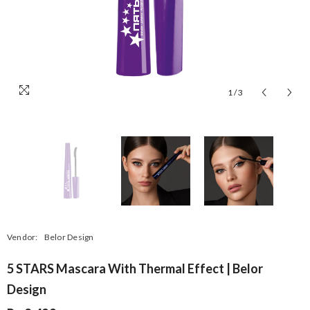
1
/
3
Vendor:
Belor Design
5 STARS Mascara With Thermal Effect | Belor
Design