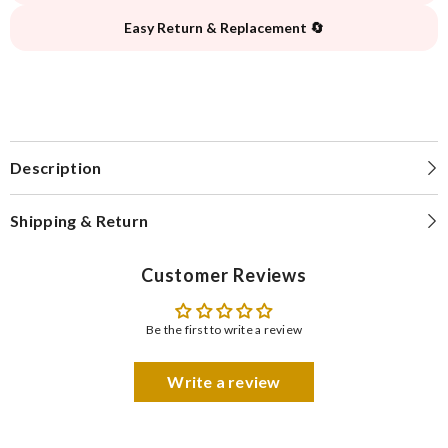
Easy Return & Replacement 🔄
Description
Shipping & Return
Customer Reviews
Be the first to write a review
Write a review