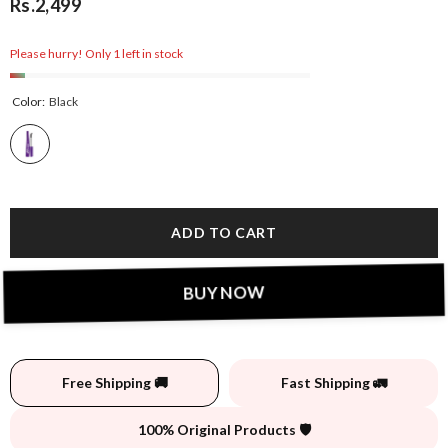
Rs.2,499
Please hurry! Only 1 left in stock
Color:
Black
ADD TO CART
BUY NOW
Free Shipping 🚚
Fast Shipping 🚛
100% Original Products 🛡️