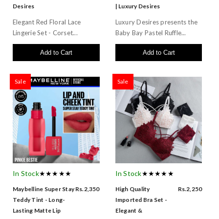
Desires
| Luxury Desires
Elegant Red Floral Lace
Luxury Desires presents the
Lingerie Set - Corset...
Baby Bay Pastel Ruffle...
Add to Cart
Add to Cart
Sale
Sale
In Stock
★★★★★
In Stock
★★★★★
Maybelline Super Stay
Rs.2,350
High Quality
Rs.2,250
Teddy Tint - Long-
Imported Bra Set -
Lasting Matte Lip
Elegant &