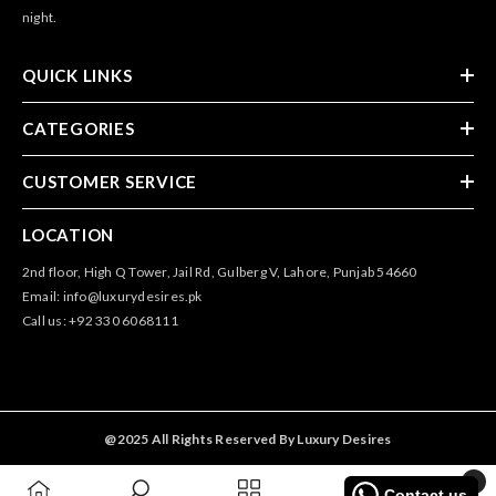
night.
QUICK LINKS
CATEGORIES
CUSTOMER SERVICE
LOCATION
2nd floor, High Q Tower, Jail Rd, Gulberg V, Lahore, Punjab 54660
Email: info@luxurydesires.pk
Call us: +92 330 6068111
@2025 All Rights Reserved By Luxury Desires
0
Contact us