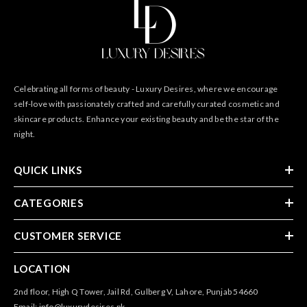
Celebrating all forms of beauty - Luxury Desires, where we encourage
self-love with passionately crafted and carefully curated cosmetic and
skincare products. Enhance your existing beauty and be the star of the
night.
QUICK LINKS
CATEGORIES
CUSTOMER SERVICE
LOCATION
2nd floor, High Q Tower, Jail Rd, Gulberg V, Lahore, Punjab 54660
Email: info@luxurydesires.pk