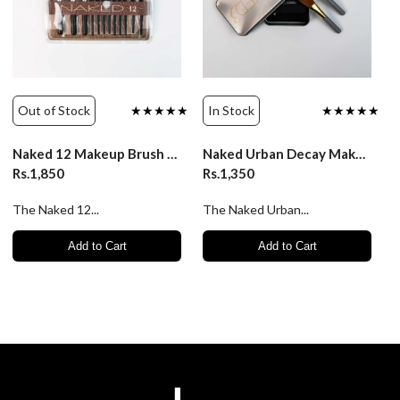
Out of Stock
★★★★★
In Stock
★★★★★
Naked 12 Makeup Brush Kit
Naked Urban Decay Makeup Brush Kit
Rs.1,850
Rs.1,350
The Naked 12...
The Naked Urban...
Add to Cart
Add to Cart