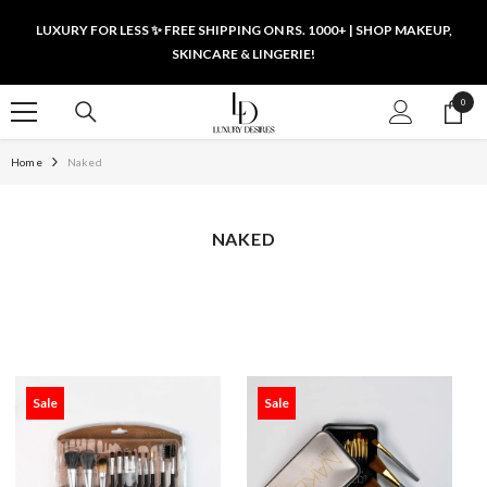
SKIP TO CONTENT
LUXURY FOR LESS ✨ FREE SHIPPING ON RS. 1000+ | SHOP MAKEUP,
SKINCARE & LINGERIE!
0
0
items
Home
Naked
NAKED
Sale
Sale