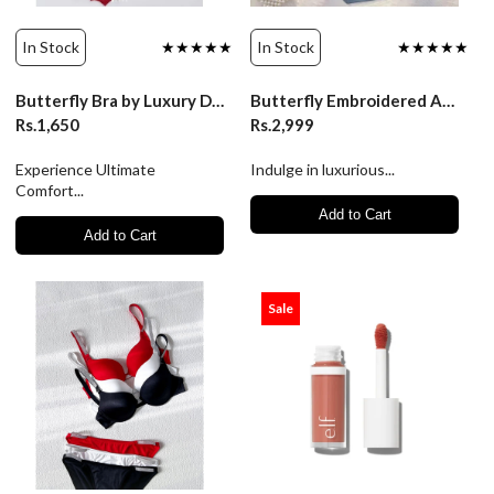
In Stock
★★★★★
In Stock
★★★★★
Butterfly Bra by Luxury Desires - Ultimate Comfort & Style
Butterfly Embroidered Adjustable Straps Full Back Bra & Panty
Rs.1,650
Rs.2,999
Experience Ultimate
Indulge in luxurious...
Comfort...
Add to Cart
Add to Cart
Sale