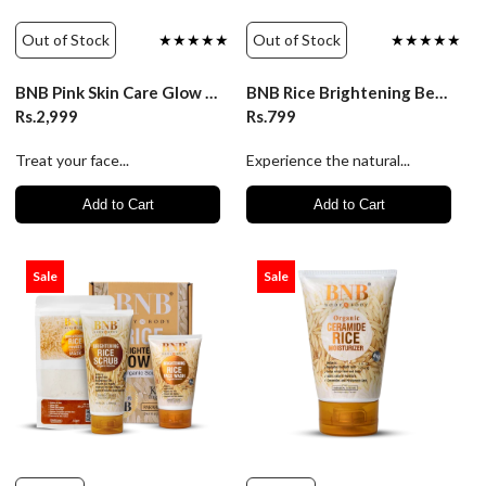
Out of Stock
★★★★★
Out of Stock
★★★★★
BNB Pink Skin Care Glow Kit Organic Source
BNB Rice Brightening Beauty Cream for Glowing Skin
Rs.2,999
Rs.799
Treat your face...
Experience the natural...
Add to Cart
Add to Cart
Sale
Sale