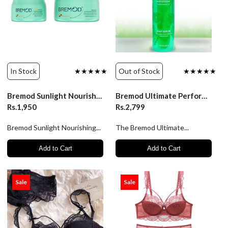
In Stock
★★★★★
Out of Stock
★★★★★
Bremod Sunlight Nourishing Hair Mask 1000ml
Bremod Ultimate Performance Hair Serum 150ml
Rs.1,950
Rs.2,799
Bremod Sunlight Nourishing...
The Bremod Ultimate...
Add to Cart
Add to Cart
Sale
Sale