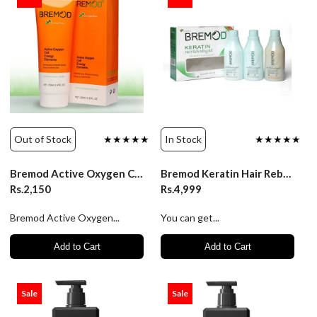
Out of Stock
★★★★★
In Stock
★★★★★
Bremod Active Oxygen Cell Energy Elements 250ml
Bremod Keratin Hair Rebonding Kit 250ml
Rs.2,150
Rs.4,999
Bremod Active Oxygen...
You can get...
Add to Cart
Add to Cart
Sale
Sale