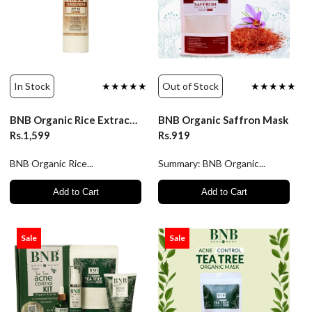
In Stock
★★★★★
Out of Stock
★★★★★
BNB Organic Rice Extract Sunscreen SPF60 Serum
BNB Organic Saffron Mask
Rs.1,599
Rs.919
BNB Organic Rice...
Summary: BNB Organic...
Add to Cart
Add to Cart
Sale
Sale