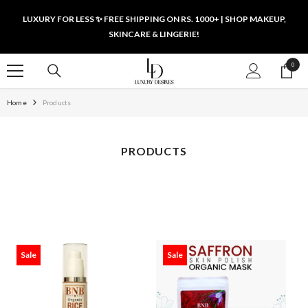
SKIP TO CONTENT
LUXURY FOR LESS ✨ FREE SHIPPING ON RS. 1000+ | SHOP MAKEUP,
SKINCARE & LINGERIE!
0
0
items
Home
Products
PRODUCTS
Sale
Sale