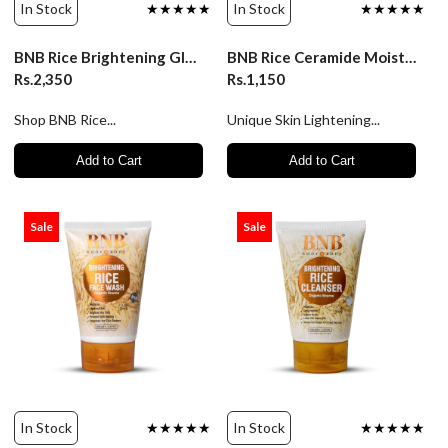
In Stock
★★★★★
In Stock
★★★★★
BNB Rice Brightening Glow Kit
BNB Rice Ceramide Moisturizer
Rs.2,350
Rs.1,150
Shop BNB Rice...
Unique Skin Lightening...
Add to Cart
Add to Cart
Sale
Sale
In Stock
★★★★★
In Stock
★★★★★