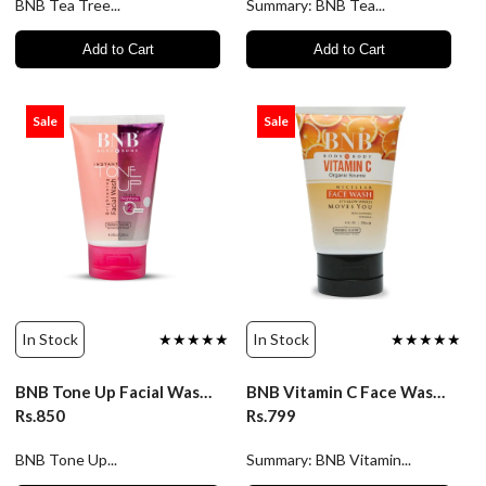
BNB Tea Tree...
Summary: BNB Tea...
Add to Cart
Add to Cart
Sale
Sale
In Stock
★★★★★
In Stock
★★★★★
BNB Tone Up Facial Wash - 120ml
BNB Vitamin C Face Wash - 120ml
Rs.850
Rs.799
BNB Tone Up...
Summary: BNB Vitamin...