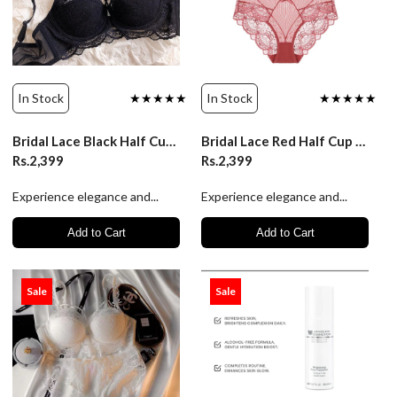
In Stock
★★★★★
In Stock
★★★★★
Bridal Lace Black Half Cup Bra Panty Set | Luxury Desires
Bridal Lace Red Half Cup Bra Panty Set | Luxury Desires
Rs.2,399
Rs.2,399
Experience elegance and...
Experience elegance and...
Add to Cart
Add to Cart
Sale
Sale