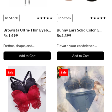
In Stock
★★★★★
In Stock
★★★★★
Browista Ultra-Thin Eyebrow Pencil | Belor Design
Bunny Ears Solid Color Gel Bras Chest Patch | Luxury Desires
Rs.1,499
Rs.1,399
Define, shape, and...
Elevate your confidence...
Add to Cart
Add to Cart
Sale
Sale