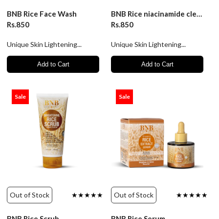
BNB Rice Face Wash
BNB Rice niacinamide cleanser
Rs.850
Rs.850
Unique Skin Lightening...
Unique Skin Lightening...
Add to Cart
Add to Cart
Sale
Sale
Out of Stock
★★★★★
Out of Stock
★★★★★
BNB Rice Scrub
BNB Rice Serum