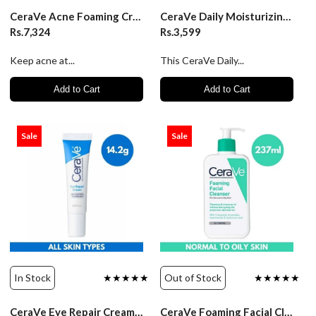
CeraVe Acne Foaming Cream Cleanser 4% BPO- 150ml
CeraVe Daily Moisturizing Lotion - 87ml
Rs.7,324
Rs.3,599
Keep acne at...
This CeraVe Daily...
Add to Cart
Add to Cart
Sale
Sale
In Stock
★★★★★
Out of Stock
★★★★★
CeraVe Eye Repair Cream - 14.2g
CeraVe Foaming Facial Cleanser - 237ml