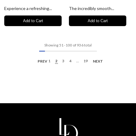
Experience a refreshing...
The incredibly smooth...
Add to Cart
Add to Cart
Showing
51
-
100
of 936 total
PREV
1
2
3
4
…
19
NEXT