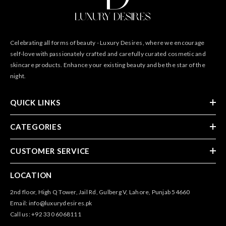
Celebrating all forms of beauty - Luxury Desires, where we encourage
self-love with passionately crafted and carefully curated cosmetic and
skincare products. Enhance your existing beauty and be the star of the
night.
QUICK LINKS
CATEGORIES
CUSTOMER SERVICE
LOCATION
2nd floor, High Q Tower, Jail Rd, Gulberg V, Lahore, Punjab 54660
Email: info@luxurydesires.pk
Call us: +92 330 6068111