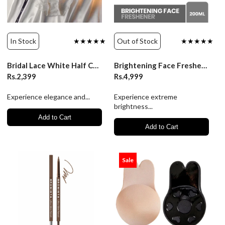
In Stock
★★★★★
Out of Stock
★★★★★
Bridal Lace White Half Cup Bra Panty Set | Luxury Desires
Brightening Face Freshener 200ml | Janssen
Rs.2,399
Rs.4,999
Experience elegance and...
Experience extreme
brightness...
Add to Cart
Add to Cart
Sale