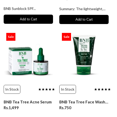
BNB Sunblock SPF...
Summary: The lightweight,...
Add to Cart
Add to Cart
Sale
Sale
In Stock
★★★★★
In Stock
★★★★★
BNB Tea Tree Acne Serum
BNB Tea Tree Face Wash - 120ml
Rs.1,499
Rs.750