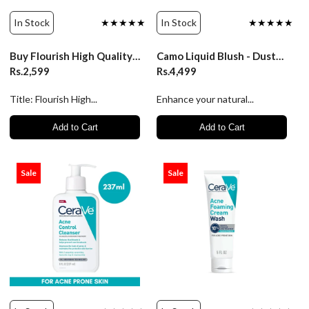
In Stock
★★★★★
In Stock
★★★★★
Buy Flourish High Quality Wired Rhinestone Straps Bra & Panty Set | Luxurydesires
Camo Liquid Blush - Dusty Rose | ELF Cosmetics
Rs.2,599
Rs.4,499
Title: Flourish High...
Enhance your natural...
Add to Cart
Add to Cart
Sale
Sale