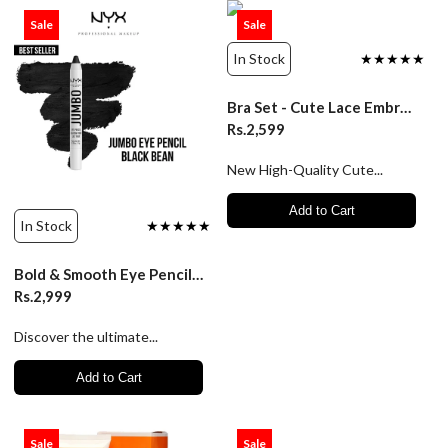
Sale
Sale
In Stock
★★★★★
Bra Set - Cute Lace Embroidery Push-Up Lingerie - Luxury Desires
Rs.2,599
New High-Quality Cute...
Add to Cart
In Stock
★★★★★
Bold & Smooth Eye Pencil Black 5G – Nyx Jumbo Pencil
Rs.2,999
Discover the ultimate...
Add to Cart
Sale
Sale