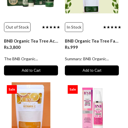
Out of Stock
★★★★★
In Stock
★★★★★
BNB Organic Tea Tree Acne Control Kit
BNB Organic Tea Tree Face Mask
Rs.3,800
Rs.999
The BNB Organic...
Summary: BNB Organic...
Add to Cart
Add to Cart
Sale
Sale