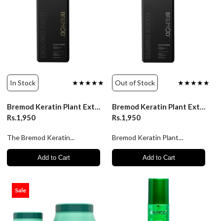
In Stock
★★★★★
Out of Stock
★★★★★
Bremod Keratin Plant Extract Conditioner 400ml
Bremod Keratin Plant Extract Shampoo 400ml
Rs.1,950
Rs.1,950
The Bremod Keratin...
Bremod Keratin Plant...
Add to Cart
Add to Cart
Sale