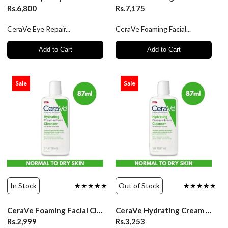
Rs.6,800
Rs.7,175
CeraVe Eye Repair...
CeraVe Foaming Facial...
Add to Cart
Add to Cart
Sale
Sale
In Stock
★★★★★
Out of Stock
★★★★★
CeraVe Foaming Facial Cleanser normal to oily skin - 87ml
CeraVe Hydrating Cream To Foam Cleanser - 87ml
Rs.2,999
Rs.3,253