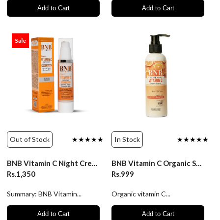
Add to Cart
Add to Cart
Sale
Out of Stock
★★★★★
In Stock
★★★★★
BNB Vitamin C Night Cream - 50ml
BNB Vitamin C Organic Source Deep Cleanser 200ml
Rs.1,350
Rs.999
Summary: BNB Vitamin...
Organic vitamin C...
Add to Cart
Add to Cart