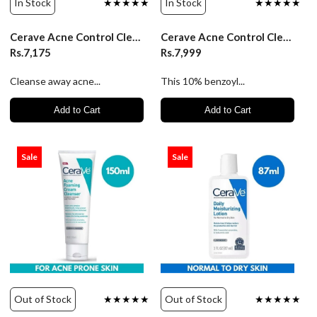
In Stock
★★★★★
In Stock
★★★★★
Cerave Acne Control Cleanser - 237ml
Cerave Acne Control Cleanser 10% BPO - 237ml
Rs.7,175
Rs.7,999
Cleanse away acne...
This 10% benzoyl...
Add to Cart
Add to Cart
Sale
Sale
Out of Stock
★★★★★
Out of Stock
★★★★★