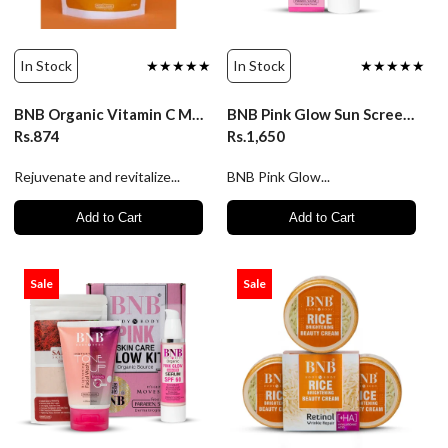
In Stock
★★★★★
In Stock
★★★★★
BNB Organic Vitamin C Mask
BNB Pink Glow Sun Screen Serum
Rs.874
Rs.1,650
Rejuvenate and revitalize...
BNB Pink Glow...
Add to Cart
Add to Cart
Sale
Sale