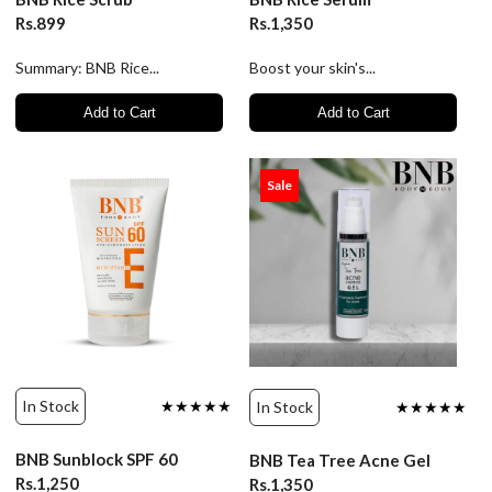
Rs.899
Rs.1,350
Summary: BNB Rice...
Boost your skin's...
Add to Cart
Add to Cart
Sale
In Stock
★★★★★
In Stock
★★★★★
BNB Sunblock SPF 60
BNB Tea Tree Acne Gel
Rs.1,250
Rs.1,350