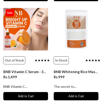
Sale
Out of Stock
★★★★★
In Stock
★★★★★
BNB Vitamin C Serum - 30ml
BNB Whitening Rice Mask - 120gm
Rs.1,499
Rs.999
BNB Vitamin C...
The secret to...
Add to Cart
Add to Cart